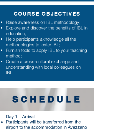
COURSE OBJECTIVES
Raise awareness on IBL methodology;
Explore and discover the benefits of IBL in
education;
Help participants aknowledge all the
methodologies to foster IBL;
Furnish tools to apply IBL to your teaching
method;
Create a cross-cultural exchange and
understanding with local colleagues on
IBL.
SCHEDULE
Day 1 – Arrival
Participants will be transferred from the
airport to the accommodation in Avezzano