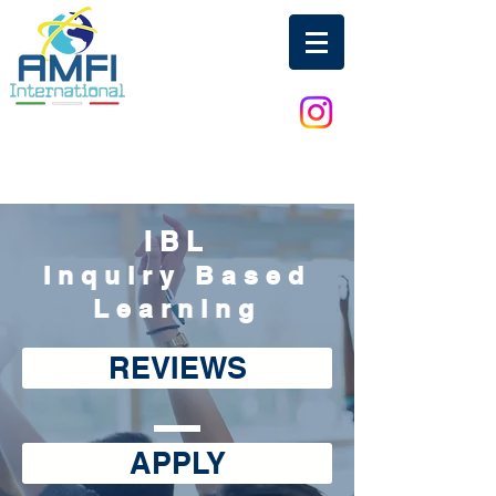
IBL
Inquiry Based
Learning
REVIEWS
APPLY