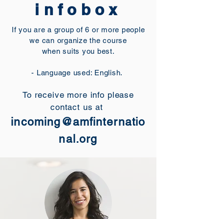
infobox
If you are a group of 6 or more people
we can organize the course
when suits you best.
- Language used: English.
To receive more info please
contact us at
incoming@amfinternatio
nal.org