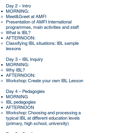
Day 2 – Intro
MORNING:
Meet&Greet at AMFI
Presentation of AMFI International
programmes, main activities and staff
What is IBL?
AFTERNOON:
Classifying IBL situations: IBL sample
lessons
Day 3 – IBL Inquiry
MORNING:
Why IBL?
AFTERNOON:
Workshop: Create your own IBL Lesson
Day 4 – Pedagogies
MORNING
IBL pedagogies
AFTERNOON
Workshop: Choosing and processing a
typical IBL at different education levels
(primary, high school, university)