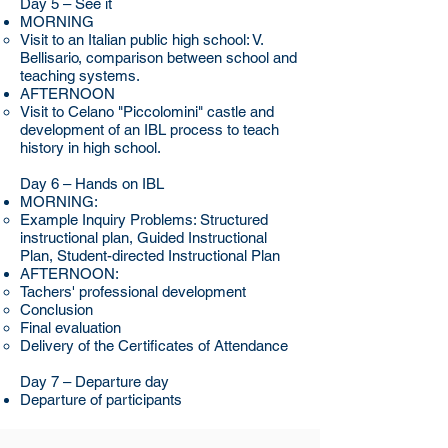
Day 5 – See it
MORNING
Visit to an Italian public high school: V.
Bellisario, comparison between school and
teaching systems.
AFTERNOON
Visit to Celano "Piccolomini" castle and
development of an IBL process to teach
history in high school.
Day 6 – Hands on IBL
MORNING:
Example Inquiry Problems: Structured
instructional plan, Guided Instructional
Plan, Student-directed Instructional Plan
AFTERNOON:
Tachers' professional development
Conclusion
Final evaluation
Delivery of the Certificates of Attendance
Day 7 – Departure day
Departure of participants