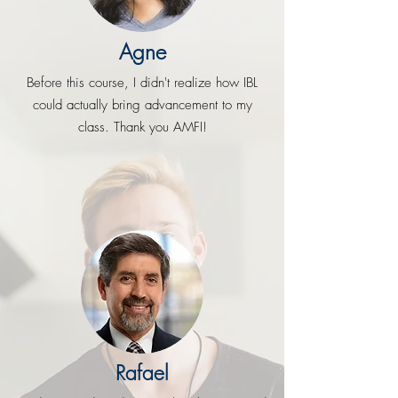
Agne
Before this course, I didn't realize how IBL
could actually bring advancement to my
class. Thank you AMFI!
Rafael