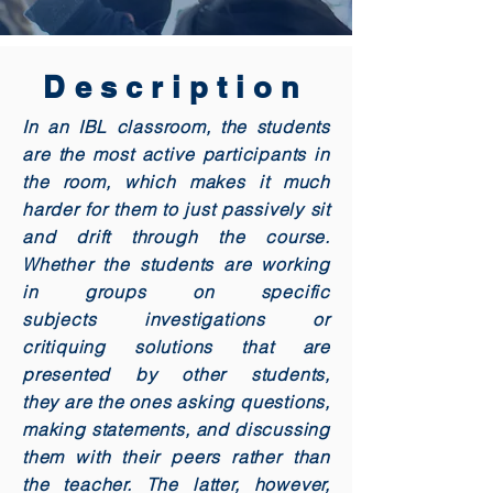
Description
In an IBL classroom, the students
are the most active participants in
the room, which makes it much
harder for them to just passively sit
and drift through the course.
Whether the students are working
in groups on specific
subjects investigations or
critiquing solutions that are
presented by other students,
they are the ones asking questions,
making statements, and discussing
them with their peers rather than
the teacher. The latter, however,