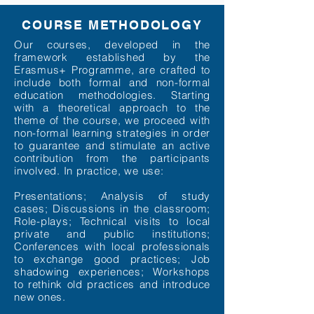
COURSE METHODOLOGY
Our courses, developed in the
framework established by the
Erasmus+ Programme, are crafted to
include both formal and non-formal
education methodologies. Starting
with a theoretical approach to the
theme of the course, we proceed with
non-formal learning strategies in order
to guarantee and stimulate an active
contribution from the participants
involved. In practice, we use:
Presentations; Analysis of study
cases; Discussions in the classroom;
Role-plays; Technical visits to local
private and public institutions;
Conferences with local professionals
to exchange good practices; Job
shadowing experiences; Workshops
to rethink old practices and introduce
new ones.