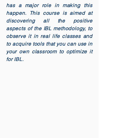
has a major role in making this
happen. This course is aimed at
discovering all the positive
aspects of the IBL methodology, to
observe it in real life classes and
to acquire tools that you can use in
your own classroom to optimize it
for IBL.