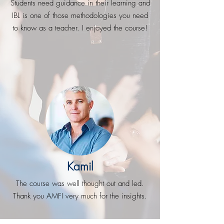
Students need guidance in their learning and
IBL is one of those methodologies you need
to know as a teacher. I enjoyed the course!
Kamil
The course was well thought out and led.
Thank you AMFI very much for the insights.