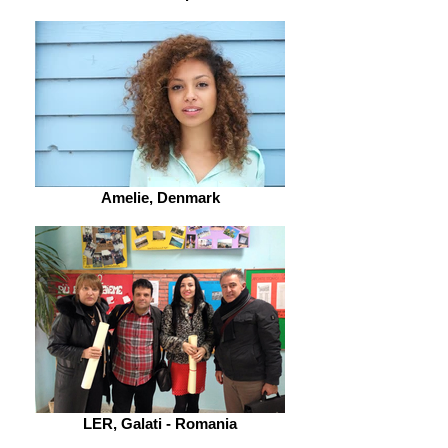
Amelie, Denmark
LER, Galati - Romania