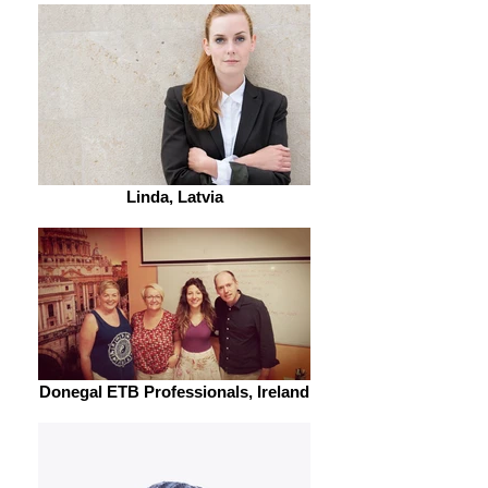
Linda, Latvia
Donegal ETB Professionals, Ireland