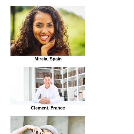
Mireia, Spain
Clement, France