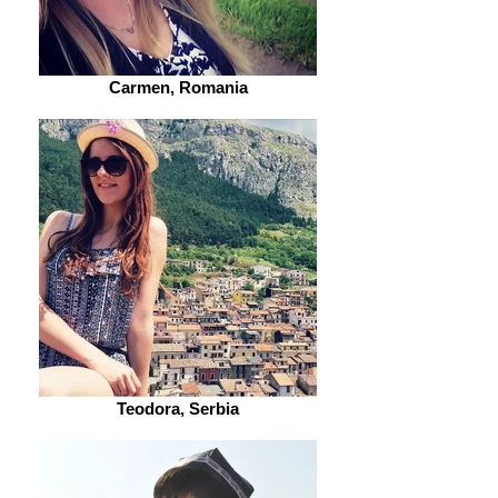
Carmen, Romania
Teodora, Serbia