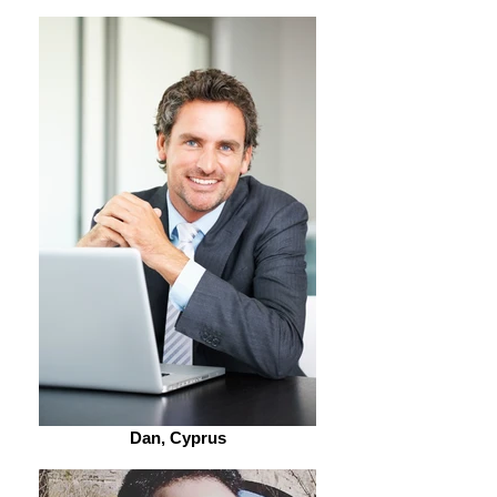
Dan, Cyprus