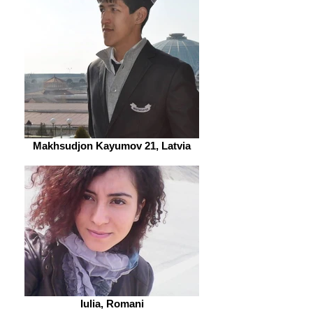
Makhsudjon Kayumov 21, Latvia
Iulia, Romani