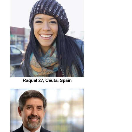
Raquel 27, Ceuta, Spain