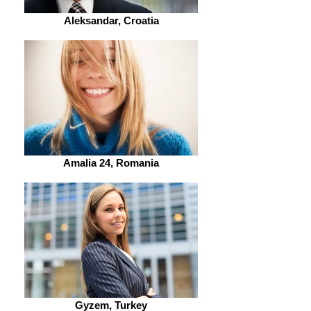
Aleksandar, Croatia
Amalia 24, Romania
Gyzem, Turkey