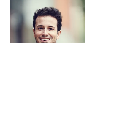
Marc, Poland