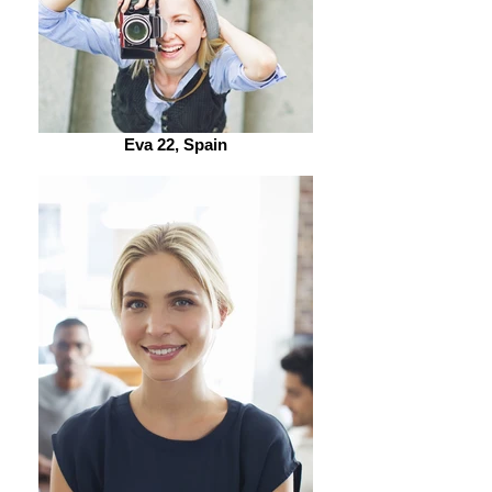
Eva 22, Spain