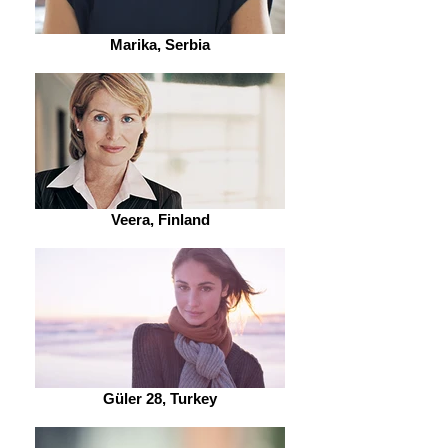
Marika, Serbia
Veera, Finland
Güler 28, Turkey