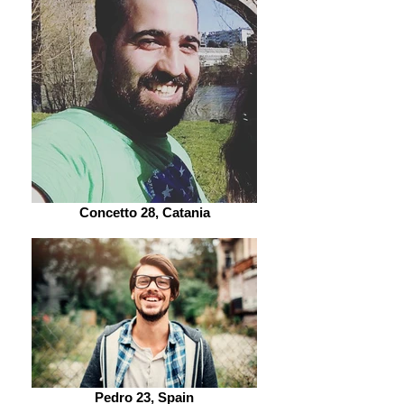
Concetto 28, Catania
Pedro 23, Spain