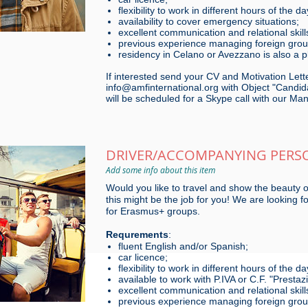
flexibility to work in different hours of the da
availability to cover emergency situations;
excellent communication and relational skill
previous experience managing foreign groups
residency in Celano or Avezzano is also a p
If interested send your CV and Motivation Lette
info@amfinternational.org with Object "Candida
will be scheduled for a Skype call with our Ma
DRIVER/ACCOMPANYING PERS
Add some info about this item
Would you like to travel and show the beauty o
this might be the job for you! We are looking 
for Erasmus+ groups.
Requrements
:
fluent English and/or Spanish;
car licence;
flexibility to work in different hours of the
available to work with P.IVA or C.F. "Presta
excellent communication and relational skill
previous experience managing foreign groups