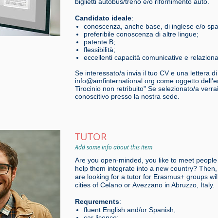
biglietti autobus/treno e/o rifornimento auto.
Candidato ideale
:
conoscenza, anche base, di inglese e/o sp
preferibile conoscenza di altre lingue;
patente B;
flessibilità;
eccellenti capacità comunicative e relazional
Se interessato/a invia il tuo CV e una lettera d
info@amfinternational.org come oggetto dell'em
Tirocinio non retribuito" Se selezionato/a verr
conoscitivo presso la nostra sede.
TUTOR
Add some info about this item
Are you open-minded, you like to meet people
help them integrate into a new country? Then, 
are looking for a tutor for Erasmus+ groups will
cities of Celano or Avezzano in Abruzzo, Italy.
Requrements
:
fluent English and/or Spanish;
car licence;