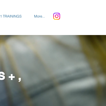
1 TRAININGS
More...
S+,