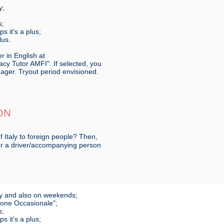
y;
s;
 it's a plus;
lus.
r in English at
cy Tutor AMFI". If selected, you
nager. Tryout period envisioned.
ON
f Italy to foreign people? Then,
for a driver/accompanying person
 day and also on weekends;
zione Occasionale";
s;
 it's a plus;