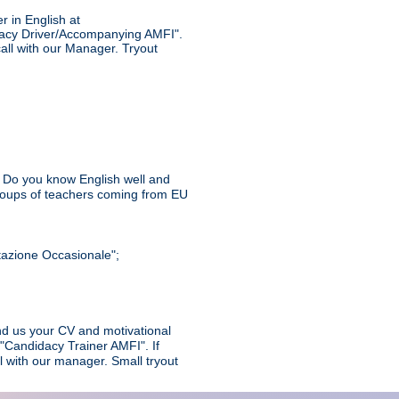
r in English at
dacy Driver/Accompanying AMFI".
call with our Manager. Tryout
n? Do you know English well and
groups of teachers coming from EU
stazione Occasionale";
end us your CV and motivational
 "Candidacy Trainer AMFI". If
l with our manager. Small tryout