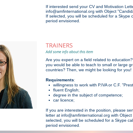
If interested send your CV and Motivation Lette
info@amfinternational.org with Object "Candi
If selected, you will be scheduled for a Skype 
period envisioned.
TRAINERS
Add some info about this item
Are you
expert on a field related to educatio
you would be able to teach to small or large 
countries? Then, we might be looking for you!
Requirements
:
willingness to work with P.IVA or C.F. "Pre
fluent English;
degree in the subject of competence;
car licence;
If you are interested in the position, please s
letter at info@amfinternational.org with Object
selected, you will be scheduled for a Skype cal
period envisioned.