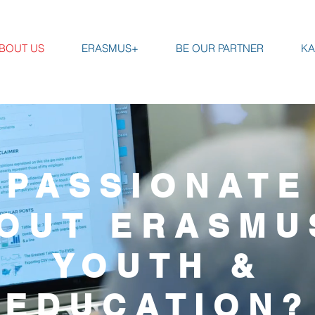
BOUT US
ERASMUS+
BE OUR PARTNER
KA
PASSIONATE
OUT ERASMU
YOUTH &
EDUCATION?