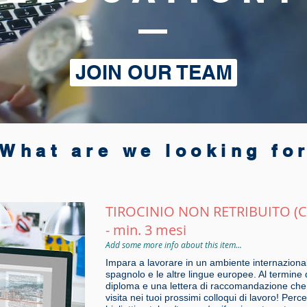
JOIN OUR TEAM
What are we looking fo
TIROCINIO NON RETRIBUITO (
- min. 3 mesi
Add some more info about this item...
Impara a lavorare in un ambiente internazional
spagnolo e le altre lingue europee. Al termine 
diploma e una lettera di raccomandazione che p
visita nei tuoi prossimi colloqui di lavoro! Per