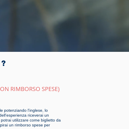
r?
CON RIMBORSO SPESE)
e potenziando l'inglese, lo
dell'esperienza riceverai un
otrai utilizzare come biglietto da
cepirai un rimborso spese per