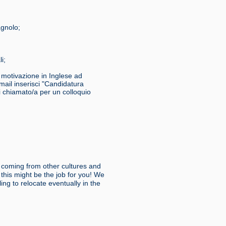
agnolo;
i;
i motivazione in Inglese ad
ail inserisci "Candidatura
ai chiamato/a per un colloquio
 coming from other cultures and
this might be the job for you! We
ing to relocate eventually in the