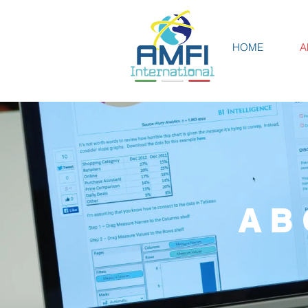
HOME
A
AB