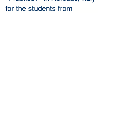
"Practice+" in Abruzzo, Italy
for the students from
Elektrenai Vocational Training
Centre
Elektrenai Vocational Training Centre has coordinated
yet another Erasmus+ KA1 project called “Practice+”
in cooperation with AMFI...