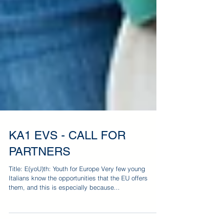
KA1 EVS - CALL FOR
PARTNERS
Title: E(yoU)th: Youth for Europe Very few young
Italians know the opportunities that the EU offers
them, and this is especially because...