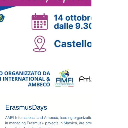
ErasmusDays