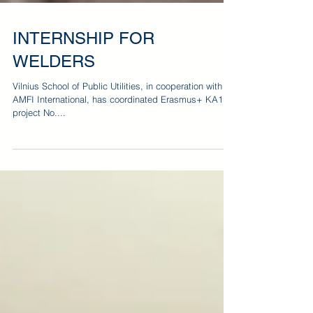
INTERNSHIP FOR
WELDERS
Vilnius School of Public Utilities, in cooperation with
AMFI International, has coordinated Erasmus+ KA1
project No....