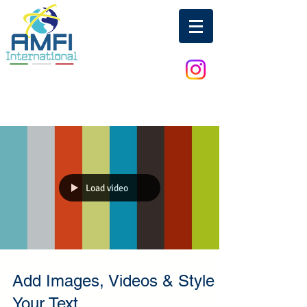
Load video
Add Images, Videos & Style
Your Text