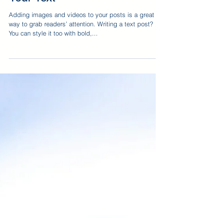
Adding images and videos to your posts is a great
way to grab readers’ attention. Writing a text post?
You can style it too with bold,...