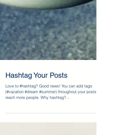
Hashtag Your Posts
Love to #hashtag? Good news! You can add tags
(#vacation #dream #summer) throughout your posts to
reach more people. Why hashtag?...