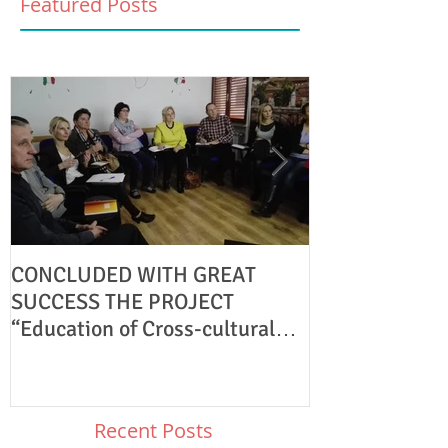
Featured Posts
CONCLUDED WITH GREAT
KA1 Youth Exc
SUCCESS THE PROJECT
PARTNERS
“Education of Cross-cultural
Understanding.”
Recent Posts