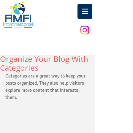
Organize Your Blog With
Categories
Categories are a great way to keep your 
posts organized. They also help visitors 
explore more content that interests 
them.