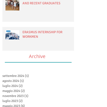
AND RECENT GRADUATES
ERASMUS INTERNSHIP FOR
WORKMEN
Archive
settembre 2024
(1)
1 post
agosto 2024
(1)
1 post
luglio 2024
(2)
2 post
maggio 2024
(2)
2 post
novembre 2023
(1)
1 post
luglio 2023
(2)
2 post
maggio 2023
(6)
6 post