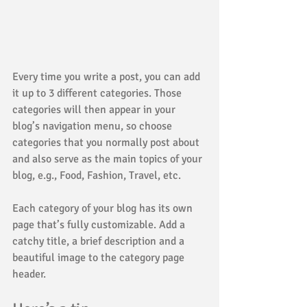
Every time you write a post, you can add 
it up to 3 different categories. Those 
categories will then appear in your 
blog’s navigation menu, so choose 
categories that you normally post about 
and also serve as the main topics of your 
blog, e.g., Food, Fashion, Travel, etc.
Each category of your blog has its own 
page that’s fully customizable. Add a 
catchy title, a brief description and a 
beautiful image to the category page 
header. 