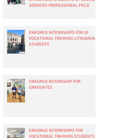
SERVICES PROFESSIONAL FIELD
ERASMUS INTERNSHIPS FOR 10
VOCATIONAL TRAINING LITHUANIAN
STUDENTS
ERASMUS INTERNSHIP FOR
GRADUATES
ERASMUS INTERNSHIPS FOR
VOCATIONAL TRAINING STUDENTS