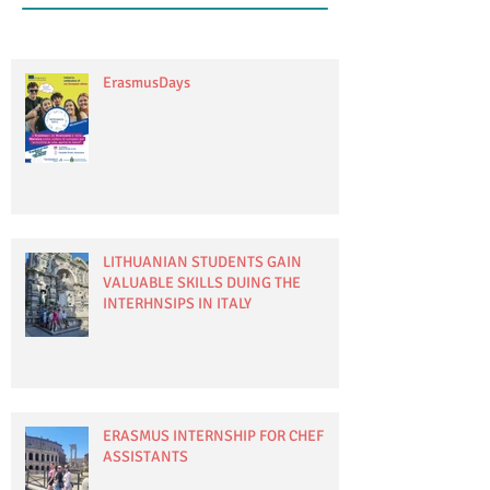
ErasmusDays
LITHUANIAN STUDENTS GAIN
VALUABLE SKILLS DUING THE
INTERHNSIPS IN ITALY
ERASMUS INTERNSHIP FOR CHEF
ASSISTANTS