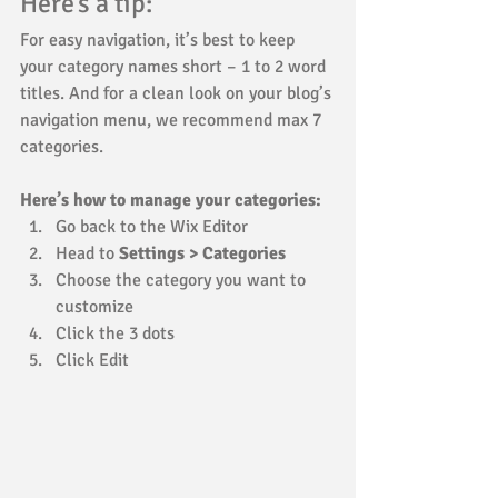
Here’s a tip: 
For easy navigation, it’s best to keep 
your category names short – 1 to 2 word 
titles. And for a clean look on your blog’s 
navigation menu, we recommend max 7 
categories.
Here’s how to manage your categories:
Go back to the Wix Editor
Head to 
Settings > Categories
Choose the category you want to 
customize
Click the 3 dots 
Click Edit