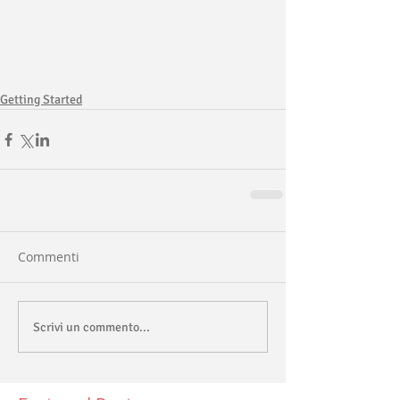
Getting Started
Commenti
Scrivi un commento...