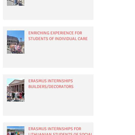
ENRICHING EXPERIENCE FOR
STUDENTS OF INDIVIDUAL CARE
ERASMUS INTERNSHIPS
BUILDERS/DECORATORS
ERASMUS INTERNSHIPS FOR
LITHUANIAN STUDENTS OF SOCIAL